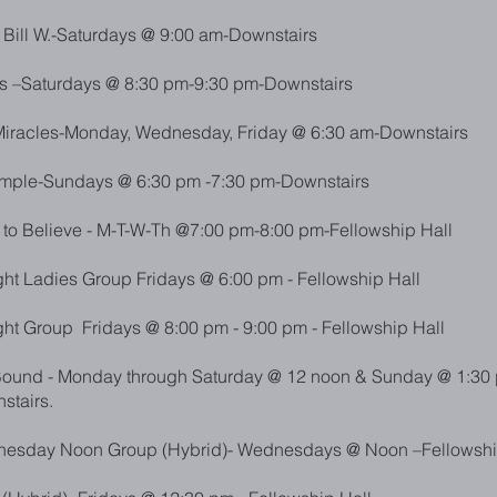
 Bill W.-Saturdays @ 9:00 am-Downstairs
s –Saturdays @ 8:30
pm-9:30 pm-Downstairs
iracles-Monday, Wednesday, Friday @ 6:30 am-Downstairs
imple-Sundays @ 6:30 pm -7:30 pm-Downstairs
o Believe - M-T-W-Th @7:00 pm-8:00 pm-Fellowship Hall
ht Ladies Group Fridays @ 6:00 pm - Fellowship Hall
ht Group Fridays @ 8:00 pm - 9:00 pm - Fellowship Hall
und - Monday through Saturday @ 12 noon & Sunday @ 1:30 
stairs.
esday Noon Group (Hybrid)- Wednesdays @ Noon –Fellowshi