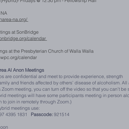
(Hybrid)- Fridays @ 12:30 pm - Fellowship Hall
a NA
tnarea-na.org/
ings at SonBridge
sonbridge.org/calendar
ngs at the Presbyterian Church of Walla Walla
wwpc.org/calendar
area Al Anon Meetings
s are confidential and meet to provide experience, strength
mily and friends affected by others’ disease of alcoholism. All 
 Zoom meeting, you can turn off the video so that you can’t be s
rid meetings will have some participants meeting in person al
n to join in remotely through Zoom.)
brid meetings use:
97 4395 1831
Passcode:
921514
noon