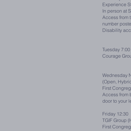
Experience S
In person at 
Access from t
number posted
Disability ac
Tuesday 7:00
Courage Gro
Wednesday N
(Open, Hybri
First Congreg
Access from b
door to your l
Friday 12:30
TGIF Group (
First Congreg