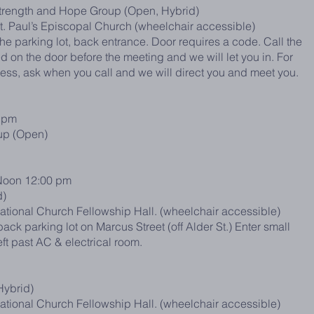
trength and Hope Group (Open, Hybrid)
St. Paul’s Episcopal Church (wheelchair accessible)
he parking lot, back entrance. Door requires a code. Call the
 on the door before the meeting and we will let you in. For
cess, ask when you call and we will direct you and meet you.
 pm
up (Open)
oon 12:00 pm
d)
ational Church Fellowship Hall. (wheelchair accessible)
ack parking lot on Marcus Street (off Alder St.) Enter small
eft past AC & electrical room.
Hybrid)
ational Church Fellowship Hall. (wheelchair accessible)