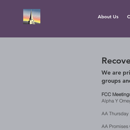
About Us
C
Recove
We are pri
groups an
FCC Meeting
Alpha Y Omeg
AA Thursday 
AA Promises 