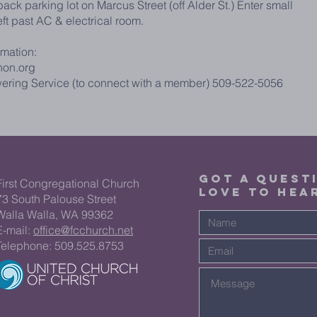
ack parking lot on Marcus Street (off Alder St.) Enter small
eft past AC & electrical room.
rmation:
non.org
ering Service (to connect with a member) 509-522-5056
GOT A QUEST
First Congregational Church
LOVE TO HEA
73 South Palouse Street
Walla Walla, WA 99362
E-mail:
office@fcchurch.net
Telephone: 509.525.8753