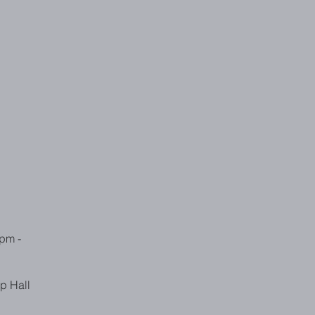
pm -
p Hall