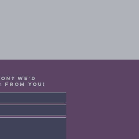
ION? WE'D
R FROM YOU!