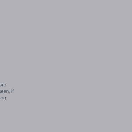
are
een, if
ong