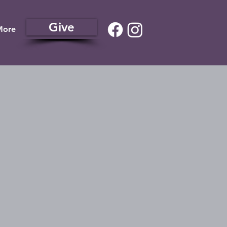
Give
More