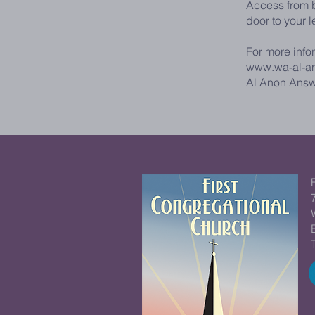
Access from b
door to your l
For more info
www.wa-al-a
Al Anon Answ