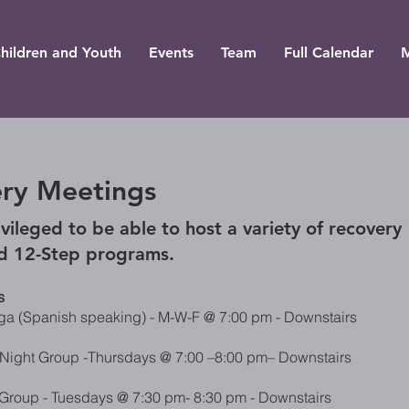
hildren and Youth
Events
Team
Full Calendar
ry Meetings
vileged to be able to ho
st a variety of recovery
d 12-Step programs.
s
a (Spanish speaking) - M-W-F @ 7:00 pm - Downstairs
Night Group -Thursdays @ 7:00
–8:00 pm– Downstairs
Group - Tuesdays @ 7:30 pm- 8:30 pm - Downstairs