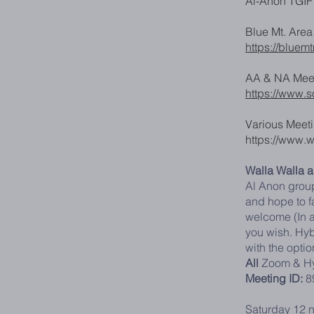
Al-Anon TGIF 
Blue Mt. Are
https://bluem
AA & NA Meet
https://www.
Various Meeti
https://www.
Walla Walla 
Al Anon group
and hope to fa
welcome (In a
you wish. Hyb
with the optio
All
Zoom & Hy
Meeting ID:
8
Saturday 12 