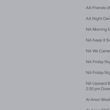
AA Friends of
AA Night Owl
NA Morning M
NA Keep It S
NA We Came t
NA Friday Nig
NA Friday Nig
NA Upward Bo
2:30 pm Down
Al-Anon Wedn