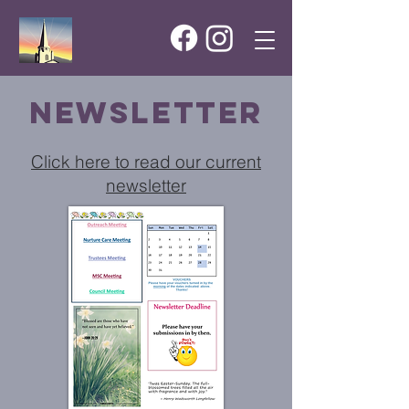
newsletter
Click here to read our current
newsletter