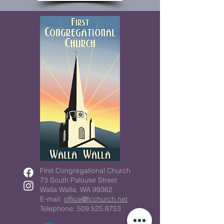
First Congregational Church
73 South Palouse Street
Walla Walla, WA 99362
E-mail:
office@fcchurch.net
Telephone: 509.525.8753